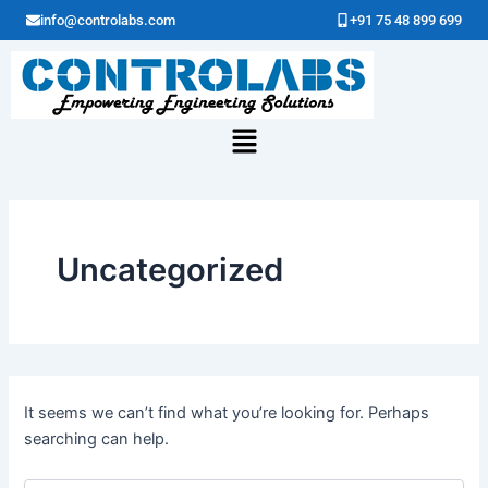
Search
Skip
info@controlabs.com
+91 75 48 899 699
for:
to
content
Menu
Uncategorized
It seems we can’t find what you’re looking for. Perhaps
searching can help.