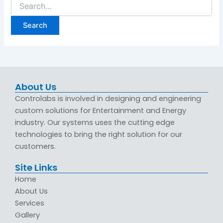
About Us
Controlabs is involved in designing and engineering
custom solutions for Entertainment and Energy
industry. Our systems uses the cutting edge
technologies to bring the right solution for our
customers.
Site Links
Home
About Us
Services
Gallery