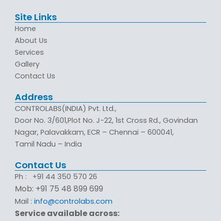
Site Links
Home
About Us
Services
Gallery
Contact Us
Address
CONTROLABS(INDIA) Pvt. Ltd.,
Door No. 3/601,Plot No. J-22, 1st Cross Rd., Govindan
Nagar, Palavakkam, ECR – Chennai – 600041,
Tamil Nadu – India
Contact Us
Ph : +91 44 350 570 26
Mob: +91 75 48 899 699
Mail :
info@controlabs.com
Service available across: