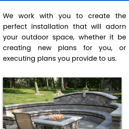
We work with you to create the
perfect installation that will adorn
your outdoor space, whether it be
creating new plans for you, or
executing plans you provide to us.