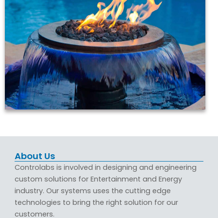
About Us
Controlabs is involved in designing and engineering
custom solutions for Entertainment and Energy
industry. Our systems uses the cutting edge
technologies to bring the right solution for our
customers.