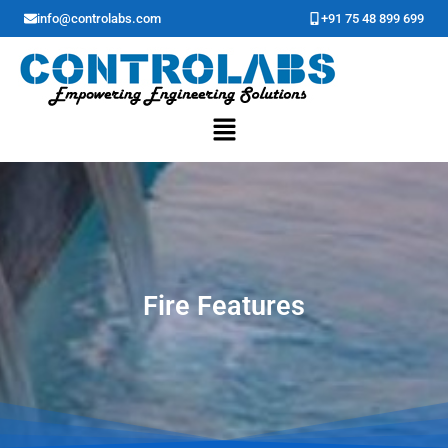
Skip
info@controlabs.com
+91 75 48 899 699
to
content
Menu
Fire Features